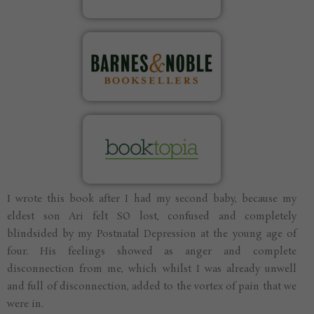
I wrote this book after I had my second baby, because my
eldest son Ari felt SO lost, confused and completely
blindsided by my Postnatal Depression at the young age of
four. His feelings showed as anger and complete
disconnection from me, which whilst I was already unwell
and full of disconnection, added to the vortex of pain that we
were in.