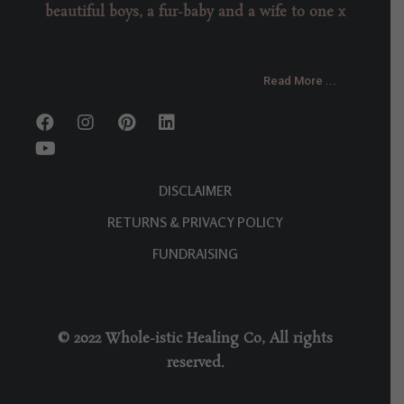
beautiful boys, a fur-baby and a wife to one x
Read More ...
DISCLAIMER
RETURNS & PRIVACY POLICY
FUNDRAISING
© 2022 Whole-istic Healing Co, All rights
reserved.