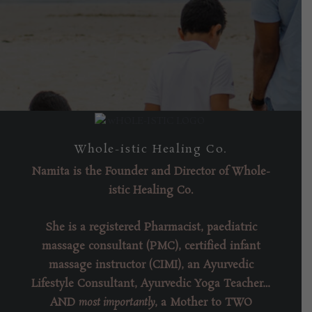
Come Say HI
Whole-istic Healing Co.
Namita is the
Founder
and
Director of Whole-
istic Healing Co
.
She is a registered Pharmacist, paediatric
massage consultant (PMC), certified infant
massage instructor (CIMI), an Ayurvedic
Lifestyle Consultant, Ayurvedic Yoga Teacher…
AND
most importantly
, a Mother to TWO