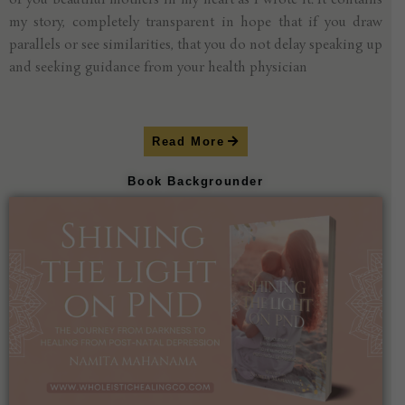
of you beautiful mothers in my heart as I wrote it. It contains
my story, completely transparent in hope that if you draw
parallels or see similarities, that you do not delay speaking up
and seeking guidance from your health physician
Read More
Book Backgrounder