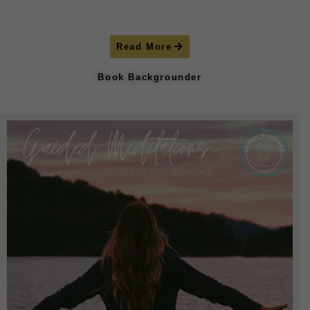
Read More
Book Backgrounder