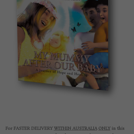
For FASTER DELIVERY
WITHIN AUSTRALIA
ONLY
in this