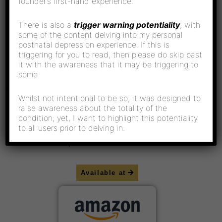
founder’s first-hand experience.
The illustrations contrast both the good and bad, and the way Ayden is
shown that by just being himself and loving his mum, the glow and warmth
There is also a
trigger warning potentiality
, with
will return, is perfect. It is not his responsibility to heal his mum, but the
some of the content delving into my personal
suggestion that he tell her how much he loves her and simply plays in front of
postnatal depression experience. If this is
her is beautiful. What a fantastic children’s book!
triggering for you to read, then please do skip past
it with the awareness that it may be triggering to
Reviewed By Asher Syed for Readers’ Favorite
some.
Whilst not intentional to be so, it was designed to
(10% OF PROFITS DONATED TO GIDGET FOUNDATION)
raise awareness about the totality of the
condition; yet, I want to highlight this potentiality
to all users prior to delving in.
Available at