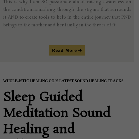
This is why I am SO passionate about raising awareness on
the condition…smashing through the stigma that surrounds
it AND to create tools to help in the entire journey that PND
brings to the mother and her family in the throes of it.
Read More
WHOLE-ISTIC HEALING CO.'S LATEST SOUND HEALING TRACKS
Sleep Guided
Meditation Sound
Healing and