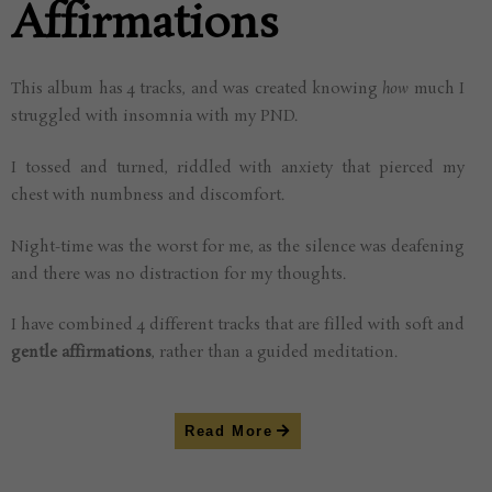
Affirmations
This album has 4 tracks, and was created knowing
how
much I
struggled with insomnia with my PND.
I tossed and turned, riddled with anxiety that pierced my
chest with numbness and discomfort.
Night-time was the worst for me, as the silence was deafening
and there was no distraction for my thoughts.
I have combined 4 different tracks that are filled with soft and
gentle affirmations
, rather than a guided meditation.
Read More