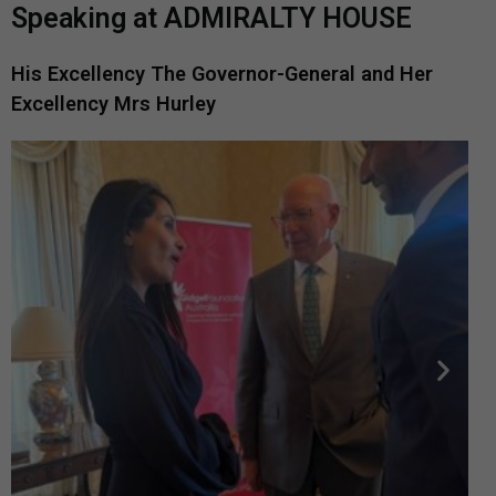
Speaking at ADMIRALTY HOUSE
His Excellency The Governor-General and Her
Excellency Mrs Hurley