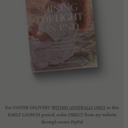
For FASTER DELIVERY
WITHIN AUSTRALIA
ONLY
in this
EARLY LAUNCH period, order DIRECT from my website
through secure PayPal