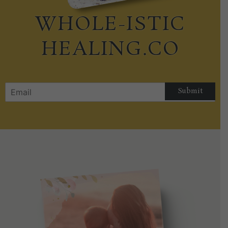
WHOLE-ISTIC
HEALING.CO
Submit