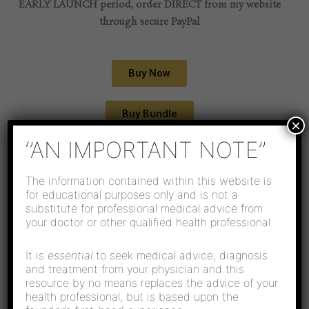
EARLY LAUNCH period, order DIRECT from my website
through secure PayPal
Buy Now
Buy Bundle
×
‘’AN IMPORTANT NOTE’’
WHOLE-ISTIC HEALING CO.'S LATEST BOOK
My Mummy After
The information contained within this website is
for educational purposes only and is not a
Our Baby - A Journey
substitute for professional medical advice from
your doctor or other qualified health professional.
Of Hope and Healing
It is
essential
to seek medical advice, diagnosis
and treatment from your physician and this
resource by no means replaces the advice of your
health professional, but is based upon the




