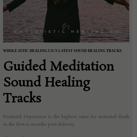
WHOLE-ISTIC HEALING CO.'S LATEST SOUND HEALING TRACKS
Guided Meditation
Sound Healing
Tracks
Postnatal Depression is the highest cause for
maternal death
in the first 12-months post-delivery.