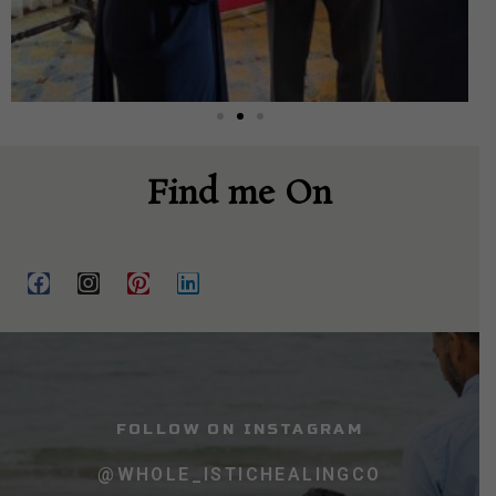
Find me On
FOLLOW ON INSTAGRAM
@WHOLE_ISTICHEALINGCO