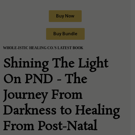
Buy Now
Buy Bundle
WHOLE-ISTIC HEALING CO.'S LATEST BOOK
Shining The Light
On PND - The
Journey From
Darkness to Healing
From Post-Natal