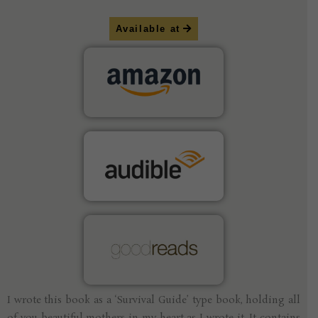
Available at
I wrote this book as a ‘Survival Guide’ type book, holding all