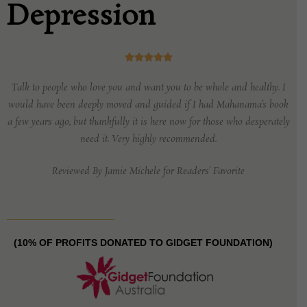
Depression





Talk to people who love you
and want you to be whole and healthy. I
would have been deeply moved and guided if I
had Mahanama’s book
a few years ago, but thankfully it is here now for those who
desperately
need it. Very highly recommended.
Reviewed By Jamie Michele for Readers’ Favorite
(10% OF PROFITS DONATED TO GIDGET FOUNDATION)