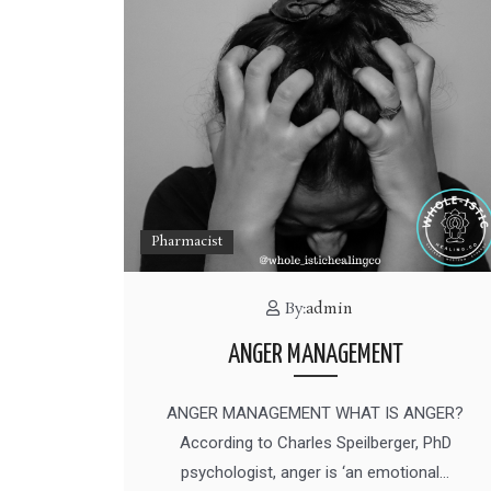
Pharmacist
By:
admin
ANGER MANAGEMENT
ANGER MANAGEMENT WHAT IS ANGER?
According to Charles Speilberger, PhD
psychologist, anger is ‘an emotional…