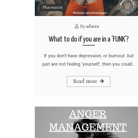
Pharmacist
By:
admin
What to do if you are in a ‘FUNK’?
If you don’t have depression, or burnout…but
just are not feeling ‘yourself’, then you could…
Read more