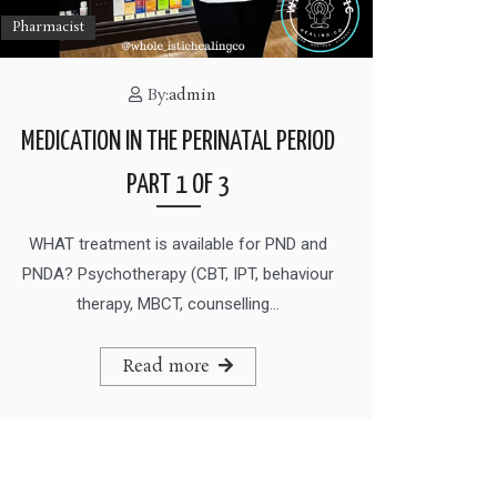
Pharmacist
By:
admin
MEDICATION IN THE PERINATAL PERIOD
PART 1 OF 3
WHAT treatment is available for PND and
PNDA? Psychotherapy (CBT, IPT, behaviour
therapy, MBCT, counselling…
Read more