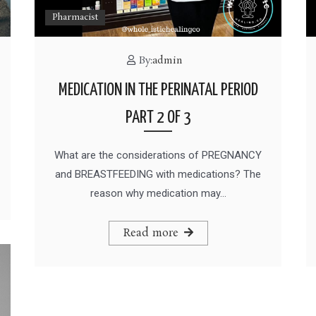
Pharmacist
By:
admin
MEDICATION IN THE PERINATAL PERIOD
PART 2 OF 3
What are the considerations of PREGNANCY
and BREASTFEEDING with medications? The
reason why medication may…
Read more