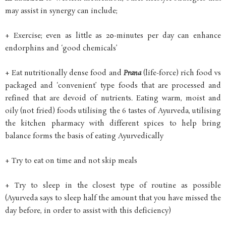
may assist in synergy can include;
+ Exercise; even as little as 20-minutes per day can enhance
endorphins and ‘good chemicals’
+ Eat nutritionally dense food and
Prana
(life-force) rich food vs
packaged and ‘convenient’ type foods that are processed and
refined that are devoid of nutrients. Eating warm, moist and
oily (not fried) foods utilising the 6 tastes of Ayurveda, utilising
the kitchen pharmacy with different spices to help bring
balance forms the basis of eating Ayurvedically
+ Try to eat on time and not skip meals
+ Try to sleep in the closest type of routine as possible
(Ayurveda says to sleep half the amount that you have missed the
day before, in order to assist with this deficiency)