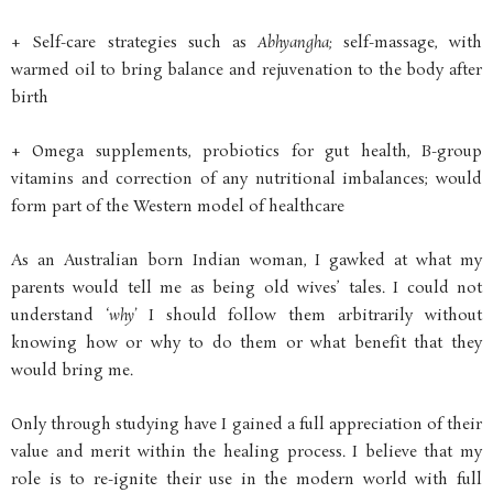
+ Self-care strategies such as
Abhyangha;
self-massage, with
warmed oil to bring balance and rejuvenation to the body after
birth
+ Omega supplements, probiotics for gut health, B-group
vitamins and correction of any nutritional imbalances; would
form part of the Western model of healthcare
As an Australian born Indian woman, I gawked at what my
parents would tell me as being old wives’ tales. I could not
understand ‘
why’
I should follow them arbitrarily without
knowing how or why to do them or what benefit that they
would bring me.
Only through studying have I gained a full appreciation of their
value and merit within the healing process. I believe that my
role is to re-ignite their use in the modern world with full