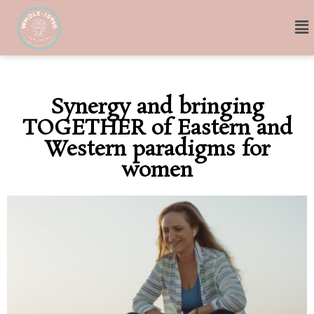
Synergy and bringing
TOGETHER of Eastern and
Western paradigms for
women