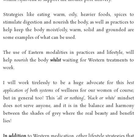
Strategies like eating warm, oily, heavier foods, spices to
stimulate digestion and nourish the body, as well as practices to
help keep the body moist/oily, warm, solid and grounded are
some examples of what can be used.
The use of Eastern modalities in practices and lifestyle, will
help
nourish
the body
whilst
waiting for Western treatments to
work.
I will work tirelessly to be a huge advocate for this
best
application of both systems
of wellness for our women of course;
but in general too! This ‘
all or nothing
’,
‘black or white
’ mindset
does not serve anyone, and it is in the balance and harmony
between the shades of grey where the real beauty and benefit
lies!
In addition
to Western medication, other lifestyle strategies that