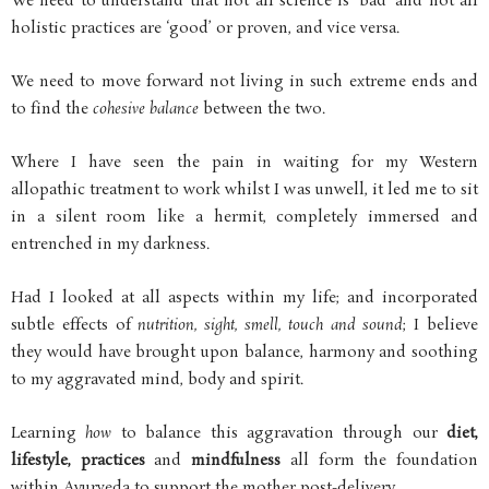
We need to understand that not all science is ‘bad’ and not all
holistic practices are ‘good’ or proven, and vice versa.
We need to move forward not living in such extreme ends and
to find the
cohesive balance
between the two.
Where I have seen the pain in waiting for my Western
allopathic treatment to work whilst I was unwell, it led me to sit
in a silent room like a hermit, completely immersed and
entrenched in my darkness.
Had I looked at all aspects within my life; and incorporated
subtle effects of
nutrition, sight, smell, touch and sound
; I believe
they would have brought upon balance, harmony and soothing
to my aggravated mind, body and spirit.
Learning
how
to balance this aggravation through our
diet,
lifestyle, practices
and
mindfulness
all form the foundation
within Ayurveda to support the mother post-delivery.