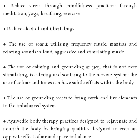
+ Reduce stress through mindfulness practices; through
meditation, yoga, breathing, exercise
+ Reduce alcohol and illicit drugs
+ The use of
sound
; utilising frequency music, mantras and
relaxing sounds vs loud, aggressive and stimulating music
+ The use of calming and grounding
imagery
, that is not over
stimulating, is calming and soothing to the nervous system; the
use of colour and tones can have subtle effects within the body
+ The use of grounding
scents
to bring earth and fire elements
to the imbalanced system
+ Ayurvedic body therapy practices designed to rejuvenate and
nourish the body by bringing qualities designed to exert an
opposite effect of air and space imbalance