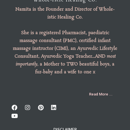
Whole-istic Healing Co.
Namita is the
Founder
and
Director of Whole-
istic Healing Co
.
She is a registered Pharmacist, paediatric
massage consultant (PMC), certified infant
massage instructor (CIMI), an Ayurvedic Lifestyle
Consultant, Ayurvedic Yoga Teacher…AND
most
importantly
, a Mother to TWO beautiful boys, a
fur-baby and a wife to one x
Read More ...
DISCLAIMER