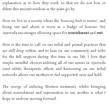
explanation as to how they work, so that we do not lose or
dilute this ancient wisdom as the years go by.
Now we live in a society where the ‘
bouncing back to routine
’, and
being out and about is worn as a badge of honour. Yet,
Ayurveda encourages allowing space for
nourishment
and
rest
.
Now is the time to call on our tribal and primal practices that
are still deep within, and to lean on our community and tribe
for the full support during this time in our life. I love that
simple, mindful choices utilising all of our senses in Ayurveda
exert subtle therapeutic effects and harnessing on our tribal
networks allows our mothers to feel supported, seen and held.
The
synergy
of utilising Western treatment, whilst bringing
about nourishment and rejuvenation to our mother is what I
hope to endorse moving forward.