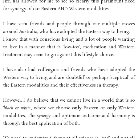
life, has allowed for me to see so clearly this paramount need
for synergy of our Eastern AND Western modalities.
I have seen friends and people through our multiple moves
around Australia, who have adopted the Eastern way to living.
I know that with conscious living and a lot of people wanting
to live in a manner that is ‘low-tox’, medication and Western
treatment may seem to go against this lifestyle choice.
I have also had colleagues and friends who have adopted the
Western way to living and are ‘doubtful’ or perhaps ‘sceptical’ of
the Eastern modalities and their effectiveness in therapy.
However, I do believe that we cannot live in a world that is so
‘black or white’
, where we choose
only
Eastern or
only
Western
modalities. The
synergy
and optimum outcome and harmony is
through the best application of both.