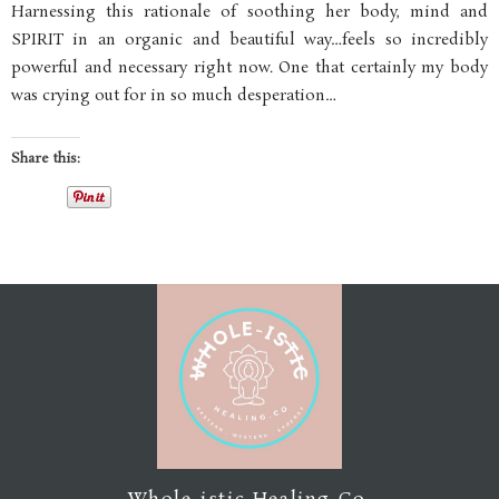
Harnessing this rationale of soothing her body, mind and
SPIRIT in an organic and beautiful way…feels so incredibly
powerful and necessary right now. One that certainly my body
was crying out for in so much desperation…
Share this: