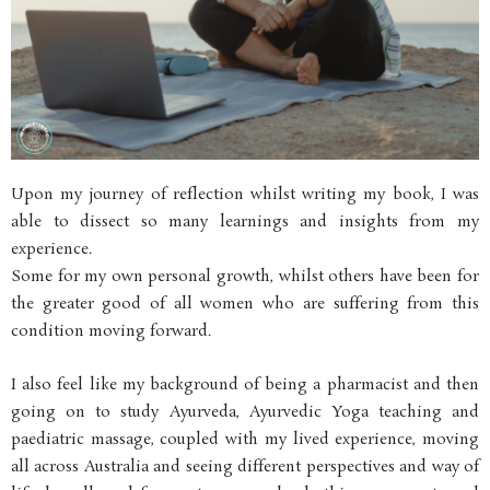
Upon my journey of reflection whilst writing my book, I was
able to dissect so many learnings and insights from my
experience.
Some for my own personal growth, whilst others have been for
the greater good of all women who are suffering from this
condition moving forward.
I also feel like my background of being a pharmacist and then
going on to study Ayurveda, Ayurvedic Yoga teaching and
paediatric massage, coupled with my lived experience, moving
all across Australia and seeing different perspectives and way of