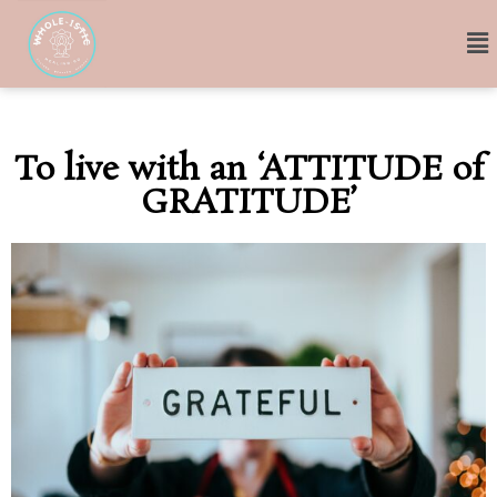
To live with an ‘ATTITUDE of
GRATITUDE’