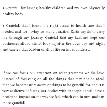
+ Grateful, for having healthy children and my own physically
healthy body.
+ Grateful, that I found the right access to health care that I
needed and for having so many beautiful Earth angels to carry
me through my journey. Grateful that my husband kept our
businesses afloat, whilst looking after the boys day and night
and carried that burden of all of life on his shoulders…
If we can focus our attention on what greatness we do have,
instead of focussing on all the things that may not be ideal,
then we become
more
aware of things to be grateful for, and it is
very addictive. Infusing our bodies with endorphins will have a
profound impact on the way we feel, which can in turn make us
more grateful!