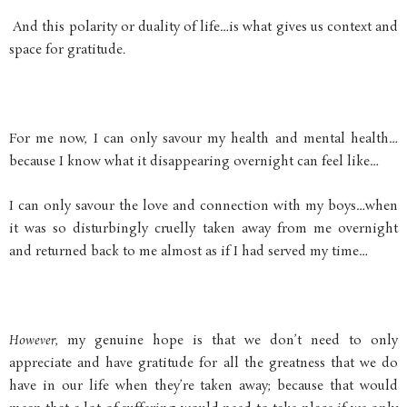
And this polarity or duality of life…is what gives us context and
space for gratitude.
For me now, I can only savour my health and mental health…
because I know what it disappearing overnight can feel like…
I can only savour the love and connection with my boys…when
it was so disturbingly cruelly taken away from me overnight
and returned back to me almost as if I had served my time…
However
, my genuine hope is that we don’t need to only
appreciate and have gratitude for all the greatness that we do
have in our life when they’re taken away; because that would