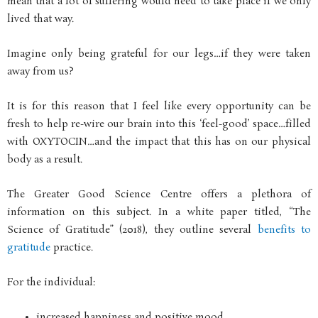
mean that a lot of suffering would need to take place if we only
lived that way.
Imagine only being grateful for our legs…if they were taken
away from us?
It is for this reason that I feel like every opportunity can be
fresh to help re-wire our brain into this ‘feel-good’ space…filled
with OXYTOCIN…and the impact that this has on our physical
body as a result.
The Greater Good Science Centre offers a plethora of
information on this subject. In a white paper titled, “The
Science of Gratitude” (2018), they outline several
benefits to
gratitude
practice.
For the individual:
increased happiness and positive mood