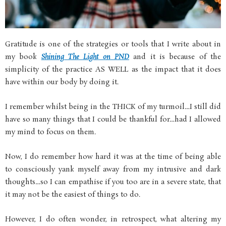
Gratitude is one of the strategies or tools that I write about in
my book
Shining The Light on PND
and it is because of the
simplicity of the practice AS WELL as the impact that it does
have within our body by doing it.
I remember whilst being in the THICK of my turmoil…I still did
have so many things that I could be thankful for…had I allowed
my mind to focus on them.
Now, I do remember how hard it was at the time of being able
to consciously yank myself away from my intrusive and dark
thoughts…so I can empathise if you too are in a severe state, that
it may not be the easiest of things to do.
However, I do often wonder, in retrospect, what altering my