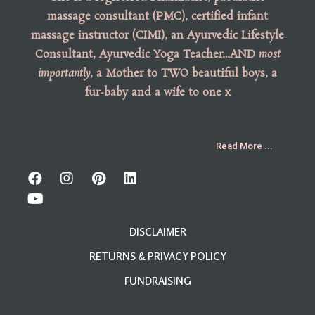
massage consultant (PMC), certified infant
massage instructor (CIMI), an Ayurvedic Lifestyle
Consultant, Ayurvedic Yoga Teacher…AND
most
importantly
, a Mother to TWO beautiful boys, a
fur-baby and a wife to one x
Read More ...
DISCLAIMER
RETURNS & PRIVACY POLICY
FUNDRAISING