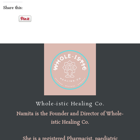
Share this:
Whole-istic Healing Co.
Namita is the
Founder
and
Director of Whole-
istic Healing Co
.
She is a registered Pharmacist, paediatric