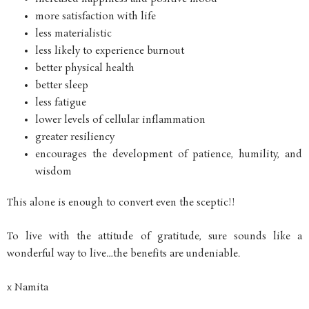
more satisfaction with life
less materialistic
less likely to experience burnout
better physical health
better sleep
less fatigue
lower levels of cellular inflammation
greater resiliency
encourages the development of patience, humility, and
wisdom
This alone is enough to convert even the sceptic!!
To live with the attitude of gratitude, sure sounds like a
wonderful way to live…the benefits are undeniable.
x Namita