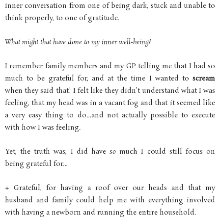
inner conversation from one of being dark, stuck and unable to
think properly, to one of gratitude.
What might that have done to my inner well-being?
I remember family members and my GP telling me that I had so
much to be grateful for, and at the time I wanted to
scream
when they said that! I felt like they didn’t understand what I was
feeling, that my head was in a vacant fog and that it seemed like
a very easy thing to do…and not actually possible to execute
with how I was feeling.
Yet, the truth was, I did have
so
much I could still focus on
being grateful for…
+ Grateful, for having a roof over our heads and that my
husband and family could help me with everything involved
with having a newborn and running the entire household.