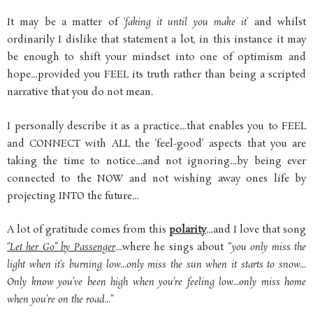
It may be a matter of
‘faking it until you make it’
and whilst
ordinarily I dislike that statement a lot, in this instance it may
be enough to shift your mindset into one of optimism and
hope…provided you FEEL its truth rather than being a scripted
narrative that you do not mean.
I personally describe it as a practice…that enables you to FEEL
and CONNECT with ALL the ‘feel-good’ aspects that you are
taking the time to notice…and not ignoring…by being ever
connected to the NOW and not wishing away ones life by
projecting INTO the future…
A lot of gratitude comes from this
polarity
…and I love that song
‘’Let her Go’’ by Passenger
…where he sings about “
you only miss the
light when it’s burning low…only miss the sun when it starts to snow…
Only know you’ve been high when you’re feeling low…only miss home
when you’re on the road…”