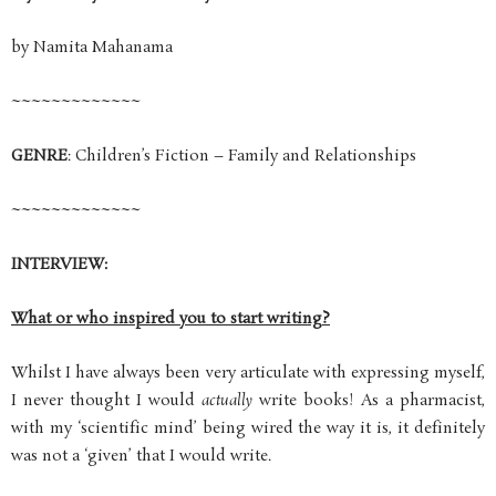
by Namita Mahanama
~~~~~~~~~~~~~
GENRE
: Children’s Fiction – Family and Relationships
~~~~~~~~~~~~~
INTERVIEW:
What or who inspired you to start writing?
Whilst I have always been very articulate with expressing myself,
I never thought I would
actually
write books! As a pharmacist,
with my ‘scientific mind’ being wired the way it is, it definitely
was not a ‘given’ that I would write.