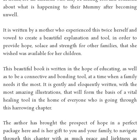
about what is happening to their Mummy after becoming
unwell.
It is written by a mother who experienced this twice herself and
vowed to create a beautiful explanation and tool, in order to
provide hope, solace and strength for other families, that she
wished was available for her children.
This beautiful book is written in the hope of educating, as well
as to be a connective and bonding tool, at a time when a family
needs it the most. It is gently and eloquently written, with the
most amazing illustrations, that will form the basis of a vital
healing tool in the home of everyone who is going through
this harrowing chapter.
The author has brought the prospect of hope in a perfect
package here and is her gift to you and your family, to navigate
through this chapter with as much peace and lightness as