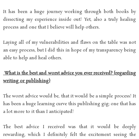
It has been a huge journey working through both books by
dissecting my experience inside out! Yet, also a truly healing
process and one that I believe will help others.
Laying all of my vulnerabilities and flaws on the table was not
an easy process, but I did this in hope of my transparency being
able to help and heal others.
What is the best and worst advice you ever received? (regarding
writing or publishing)
The worst advice would be, that it would be a simple process! It
has been a huge learning curve this publishing gig; one that has
a lot more to it than I anticipated!
The best advice I received was that it would be deeply
rewarding, which I definitely felt the excitement seeing the