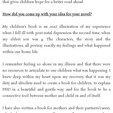
that gives children hope for a better road ahead.
How did you come up with your idea for your novel?
My children’s book is an
exact
illustration of my experience
when I fell ill with post-natal depression the second time, when
my eldest son was 4. The characters, the story and the
illustrations, all portray exactly my feelings and what happened
within our home life.
I remember feeling so alone in my illness and that there were
no resources to articulate to our children what was happening. I
knew deep within my heart upon my recovery, that it was my
duty and absolute need to create a book for children, to explain
PND in a beautiful and gentle way; and for the book to be a
connective tool between mother and child in and of itself.
I have also written a book for mothers and their partners/carers,