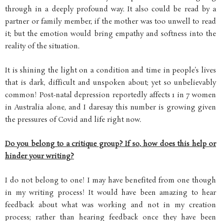
through in a deeply profound way. It also could be read by a
partner or family member, if the mother was too unwell to read
it; but the emotion would bring empathy and softness into the
reality of the situation.
It is shining the light on a condition and time in people’s lives
that is dark, difficult and unspoken about; yet so unbelievably
common! Post-natal depression reportedly affects 1 in 7 women
in Australia alone, and I daresay this number is growing given
the pressures of Covid and life right now.
Do you belong to a critique group? If so, how does this help or
hinder your writing?
I do not belong to one! I may have benefited from one though
in my writing process! It would have been amazing to hear
feedback about what was working and not in my creation
process; rather than hearing feedback once they have been