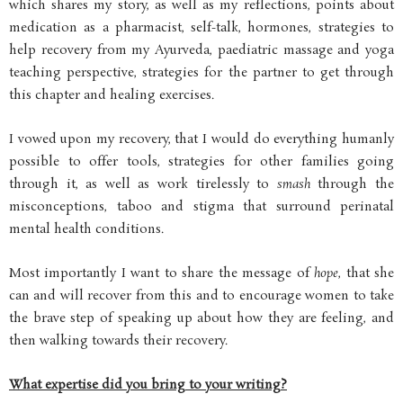
which shares my story, as well as my reflections, points about
medication as a pharmacist, self-talk, hormones, strategies to
help recovery from my Ayurveda, paediatric massage and yoga
teaching perspective, strategies for the partner to get through
this chapter and healing exercises.
I vowed upon my recovery, that I would do everything humanly
possible to offer tools, strategies for other families going
through it, as well as work tirelessly to
smash
through the
misconceptions, taboo and stigma that surround perinatal
mental health conditions.
Most importantly I want to share the message of
hope
, that she
can and will recover from this and to encourage women to take
the brave step of speaking up about how they are feeling, and
then walking towards their recovery.
What expertise did you bring to your writing?