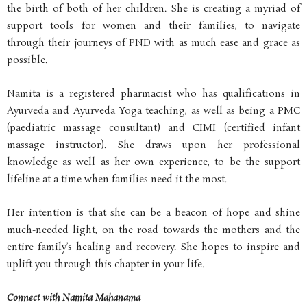
the birth of both of her children. She is creating a myriad of
support tools for women and their families, to navigate
through their journeys of PND with as much ease and grace as
possible.
Namita is a registered pharmacist who has qualifications in
Ayurveda and Ayurveda Yoga teaching, as well as being a PMC
(paediatric massage consultant) and CIMI (certified infant
massage instructor). She draws upon her professional
knowledge as well as her own experience, to be the support
lifeline at a time when families need it the most.
Her intention is that she can be a beacon of hope and shine
much-needed light, on the road towards the mothers and the
entire family’s healing and recovery. She hopes to inspire and
uplift you through this chapter in your life.
Connect with Namita Mahanama