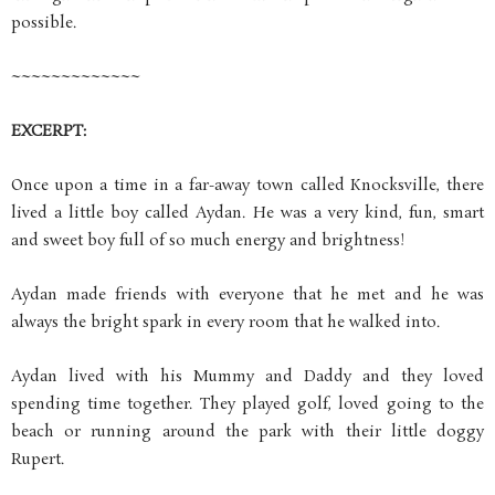
possible.
~~~~~~~~~~~~~
EXCERPT:
Once upon a time in a far-away town called Knocksville, there
lived a little boy called Aydan. He was a very kind, fun, smart
and sweet boy full of so much energy and brightness!
Aydan made friends with everyone that he met and he was
always the bright spark in every room that he walked into.
Aydan lived with his Mummy and Daddy and they loved
spending time together. They played golf, loved going to the
beach or running around the park with their little doggy
Rupert.