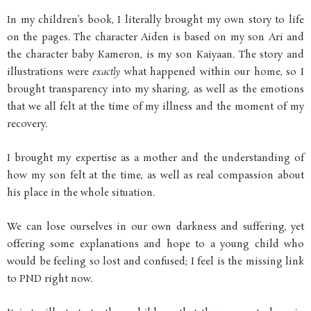
In my children’s book, I literally brought my own story to life
on the pages. The character Aiden is based on my son Ari and
the character baby Kameron, is my son Kaiyaan. The story and
illustrations were
exactly
what happened within our home, so I
brought transparency into my sharing, as well as the emotions
that we all felt at the time of my illness and the moment of my
recovery.
I brought my expertise as a mother and the understanding of
how my son felt at the time, as well as real compassion about
his place in the whole situation.
We can lose ourselves in our own darkness and suffering, yet
offering some explanations and hope to a young child who
would be feeling so lost and confused; I feel is the missing link
to PND right now.