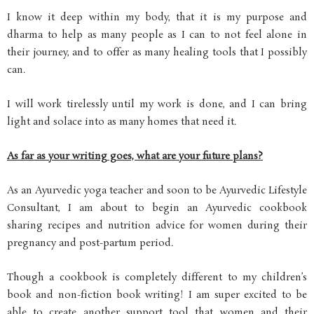
I know it deep within my body, that it is my purpose and
dharma to help as many people as I can to not feel alone in
their journey, and to offer as many healing tools that I possibly
can.
I will work tirelessly until my work is done, and I can bring
light and solace into as many homes that need it.
As far as your writing goes, what are your future plans?
As an Ayurvedic yoga teacher and soon to be Ayurvedic Lifestyle
Consultant, I am about to begin an Ayurvedic cookbook
sharing recipes and nutrition advice for women during their
pregnancy and post-partum period.
Though a cookbook is completely different to my children’s
book and non-fiction book writing! I am super excited to be
able to create another support tool that women and their