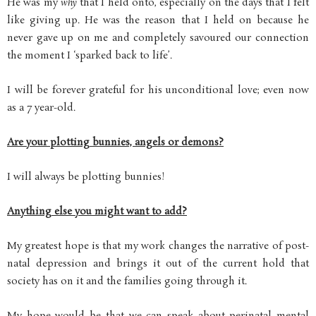
He was my
why
that I held onto, especially on the days that I felt
like giving up. He was the reason that I held on because he
never gave up on me and completely savoured our connection
the moment I ‘sparked back to life’.
I will be forever grateful for his unconditional love; even now
as a 7 year-old.
Are your plotting bunnies, angels or demons?
I will always be plotting bunnies!
Anything else you might want to add?
My greatest hope is that my work changes the narrative of post-
natal depression and brings it out of the current hold that
society has on it and the families going through it.