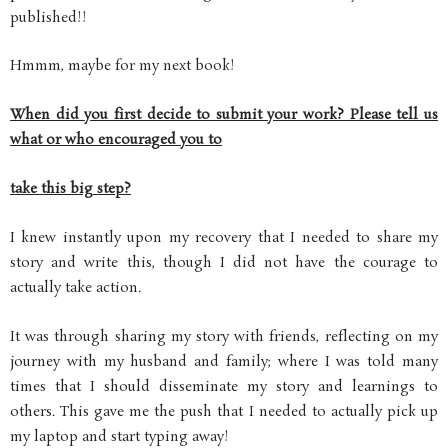
published!!
Hmmm, maybe for my next book!
When did you first decide to submit your work? Please tell us
what or who encouraged you to
take this big step?
I knew instantly upon my recovery that I needed to share my
story and write this, though I did not have the courage to
actually take action.
It was through sharing my story with friends, reflecting on my
journey with my husband and family; where I was told many
times that I should disseminate my story and learnings to
others. This gave me the push that I needed to actually pick up
my laptop and start typing away!