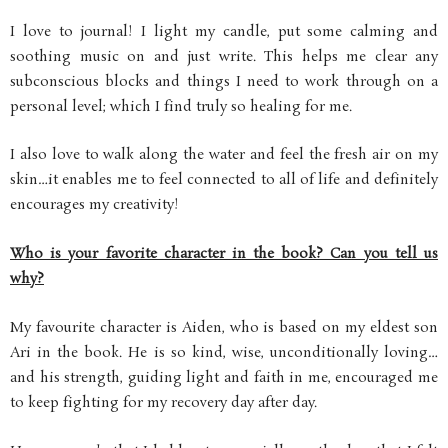
I love to journal! I light my candle, put some calming and
soothing music on and just write. This helps me clear any
subconscious blocks and things I need to work through on a
personal level; which I find truly so healing for me.
I also love to walk along the water and feel the fresh air on my
skin…it enables me to feel connected to all of life and definitely
encourages my creativity!
Who is your favorite character in the book? Can you tell us
why?
My favourite character is Aiden, who is based on my eldest son
Ari in the book. He is so kind, wise, unconditionally loving…
and his strength, guiding light and faith in me, encouraged me
to keep fighting for my recovery day after day.