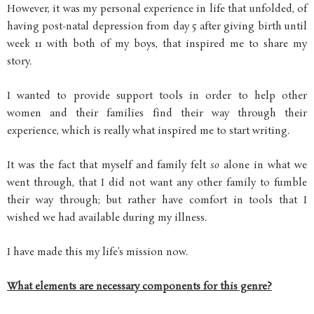
However, it was my personal experience in life that unfolded, of
having post-natal depression from day 5 after giving birth until
week 11 with both of my boys, that inspired me to share my
story.
I wanted to provide support tools in order to help other
women and their families find their way through their
experience, which is really what inspired me to start writing.
It was the fact that myself and family felt
so
alone in what we
went through, that I did not want any other family to fumble
their way through; but rather have comfort in tools that I
wished we had available during my illness.
I have made this my life’s mission now.
What elements are necessary components for this genre?