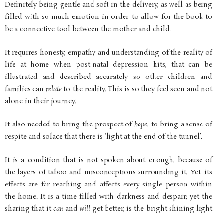
Definitely being gentle and soft in the delivery, as well as being
filled with so much emotion in order to allow for the book to
be a connective tool between the mother and child.
It requires honesty, empathy and understanding of the reality of
life at home when post-natal depression hits, that can be
illustrated and described accurately so other children and
families can
relate
to the reality. This is so they feel seen and not
alone in their journey.
It also needed to bring the prospect of
hope
, to bring a sense of
respite and solace that there is ‘light at the end of the tunnel’.
It is a condition that is not spoken about enough, because of
the layers of taboo and misconceptions surrounding it. Yet, its
effects are far reaching and affects every single person within
the home. It is a time filled with darkness and despair; yet the
sharing that it
can
and
will
get better, is the bright shining light