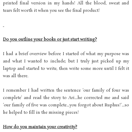
printed final version in my hands! All the blood, sweat and
tears felt worth it when you see the final product!
Do you outline your books or just start writing?
I had a brief overview before I started of what my purpose was
and what I wanted to include; but I truly just picked up my
laptop and started to write, then write some more until I felt it
was all there.
I remember I had written the sentence ‘our family of four was
complete’ and read the story to Ari…he corrected me and said
‘our family of five was complete…you forgot about Ruphus!’…so
he helped to fill in the missing pieces!
How do you maintain your creativity?