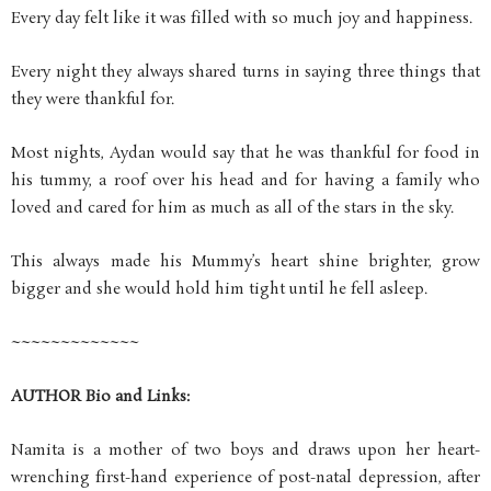
Every day felt like it was filled with so much joy and happiness.
Every night they always shared turns in saying three things that
they were thankful for.
Most nights, Aydan would say that he was thankful for food in
his tummy, a roof over his head and for having a family who
loved and cared for him as much as all of the stars in the sky.
This always made his Mummy’s heart shine brighter, grow
bigger and she would hold him tight until he fell asleep.
~~~~~~~~~~~~~
AUTHOR Bio and Links:
Namita is a mother of two boys and draws upon her heart-
wrenching first-hand experience of post-natal depression, after