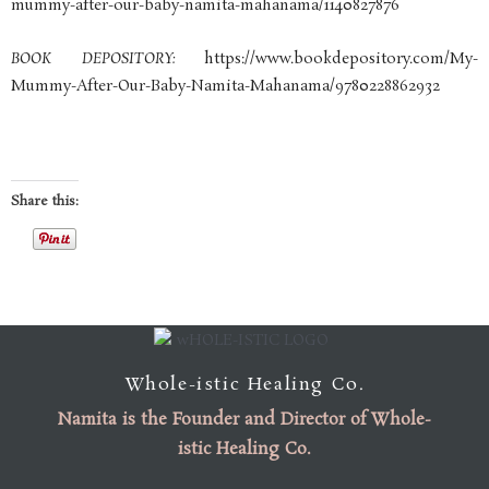
mummy-after-our-baby-namita-mahanama/1140827876
BOOK DEPOSITORY:
https://www.bookdepository.com/My-
Mummy-After-Our-Baby-Namita-Mahanama/9780228862932
Share this:
Whole-istic Healing Co.
Namita is the
Founder
and
Director of Whole-
istic Healing Co
.