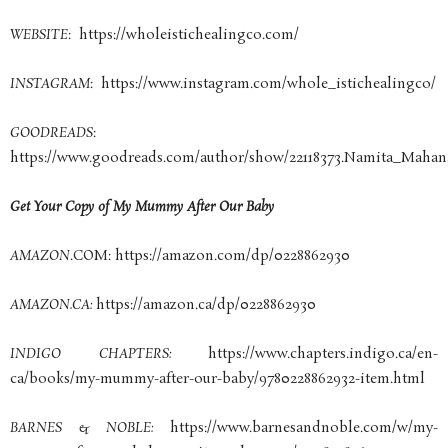
WEBSITE
: https://wholeistichealingco.com/
INSTAGRAM
: https://www.instagram.com/whole_istichealingco/
GOODREADS
:
https://www.goodreads.com/author/show/22118373.Namita_Maha
Get Your Copy of My Mummy After Our Baby
AMAZON
.COM: https://amazon.com/dp/0228862930
AMAZON.CA:
https://amazon.ca/dp/0228862930
INDIGO CHAPTERS:
https://www.chapters.indigo.ca/en-
ca/books/my-mummy-after-our-baby/9780228862932-item.html
BARNES & NOBLE:
https://www.barnesandnoble.com/w/my-