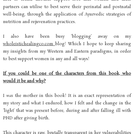
partners can utilise to best serve their perinatal and postnatal
well-being, through the application of Ayurvedic strategies of
nutrition and rejuvenation practices.
I also have been busy ‘blogging’ away on my
wholeistichealingco.com
blog! Which I hope to keep sharing
my insights from my Western and Eastern paradigms, in order
to best support women in any and all ways!
If you could be one of the characters from this book, who
would it be and why?
I
was
the mother in this book! It is an exact representation of
my story and what I endured, how I felt and the change in the
‘light’ that was present before, during and after falling ill with
PND after giving birth.
This character is raw, brutally transparent in her vulnerabilities