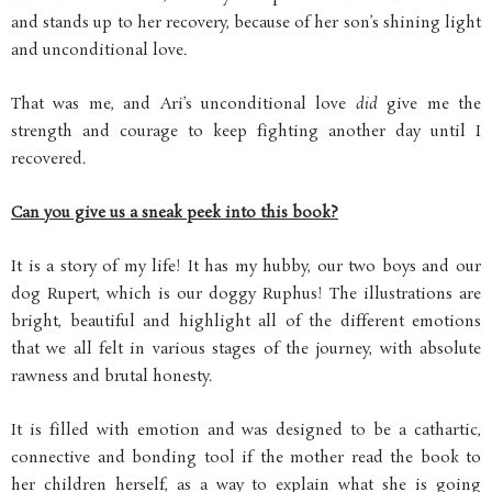
and stands up to her recovery, because of her son’s shining light
and unconditional love.
That was me, and Ari’s unconditional love
did
give me the
strength and courage to keep fighting another day until I
recovered.
Can you give us a sneak peek into this book?
It is a story of my life! It has my hubby, our two boys and our
dog Rupert, which is our doggy Ruphus! The illustrations are
bright, beautiful and highlight all of the different emotions
that we all felt in various stages of the journey, with absolute
rawness and brutal honesty.
It is filled with emotion and was designed to be a cathartic,
connective and bonding tool if the mother read the book to
her children herself, as a way to explain what she is going