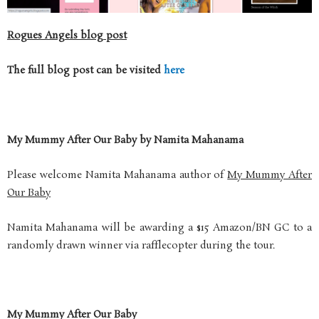
Rogues Angels blog post
The full blog post can be visited
here
My Mummy After Our Baby by Namita Mahanama
Please welcome Namita Mahanama author of
My Mummy After
Our Baby
Namita Mahanama will be awarding a $15 Amazon/BN GC to a
randomly drawn winner via rafflecopter during the tour.
My Mummy After Our Baby