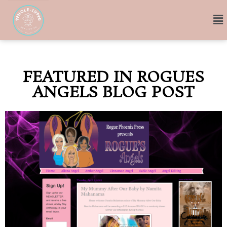
FEATURED IN ROGUES
ANGELS BLOG POST