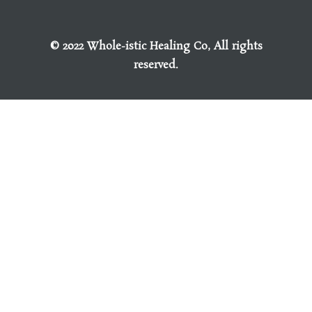
© 2022 Whole-istic Healing Co, All rights
reserved.