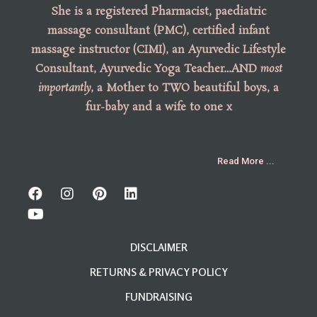
She is a registered Pharmacist, paediatric
massage consultant (PMC), certified infant
massage instructor (CIMI), an Ayurvedic Lifestyle
Consultant, Ayurvedic Yoga Teacher…AND
most
importantly
, a Mother to TWO beautiful boys, a
fur-baby and a wife to one x
Read More ...
DISCLAIMER
RETURNS & PRIVACY POLICY
FUNDRAISING