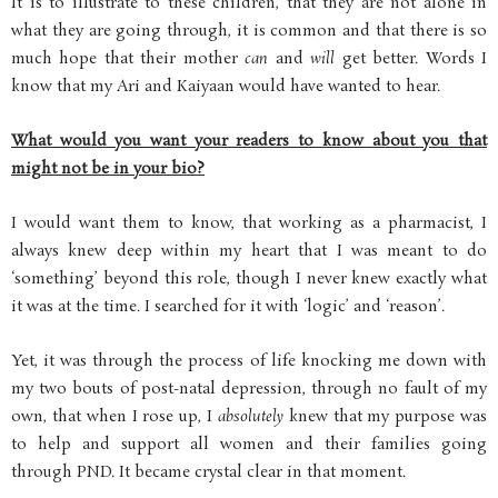
It is to illustrate to these children, that they are not alone in
what they are going through, it is common and that there is so
much hope that their mother
can
and
will
get better. Words I
know that my Ari and Kaiyaan would have wanted to hear.
What would you want your readers to know about you that
might not be in your bio?
I would want them to know, that working as a pharmacist, I
always knew deep within my heart that I was meant to do
‘something’ beyond this role, though I never knew exactly what
it was at the time. I searched for it with ‘logic’ and ‘reason’.
Yet, it was through the process of life knocking me down with
my two bouts of post-natal depression, through no fault of my
own, that when I rose up, I
absolutely
knew that my purpose was
to help and support all women and their families going
through PND. It became crystal clear in that moment.