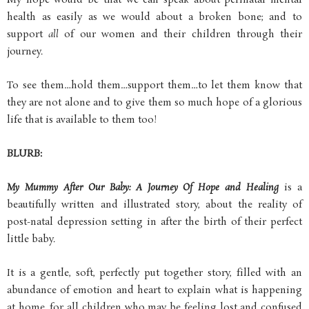
My hope would be that we can speak about perinatal mental
health as easily as we would about a broken bone; and to
support
all
of our women and their children through their
journey.
To see them…hold them…support them…to let them know that
they are not alone and to give them so much hope of a glorious
life that is available to them too!
BLURB:
My Mummy After Our Baby: A Journey Of Hope and Healing
is a
beautifully written and illustrated story, about the reality of
post-natal depression setting in after the birth of their perfect
little baby.
It is a gentle, soft, perfectly put together story, filled with an
abundance of emotion and heart to explain what is happening
at home, for all children who may be feeling lost and confused