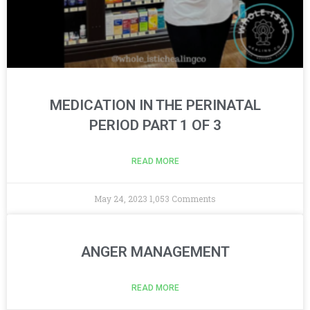
MEDICATION IN THE PERINATAL
PERIOD PART 1 OF 3
READ MORE
May 24, 2023
1,053 Comments
ANGER MANAGEMENT
READ MORE