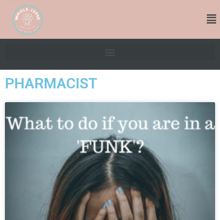
PHARMACIST