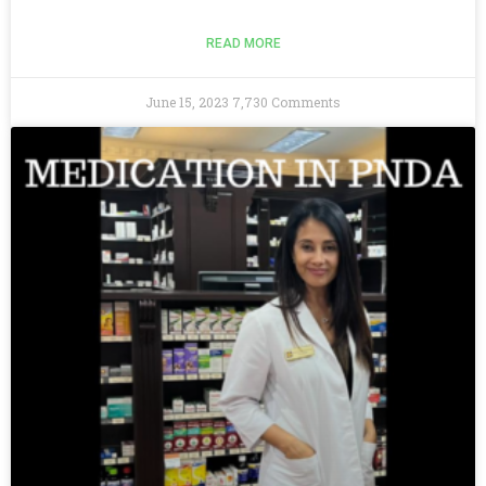
READ MORE
June 15, 2023
7,730 Comments