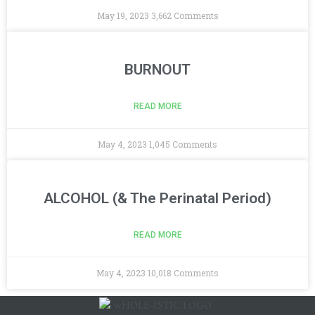
May 19, 2023
3,662 Comments
BURNOUT
READ MORE
May 4, 2023
1,045 Comments
ALCOHOL (& The Perinatal Period)
READ MORE
May 4, 2023
10,018 Comments