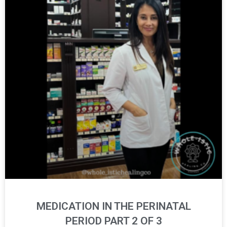
MEDICATION IN THE PERINATAL
PERIOD PART 2 OF 3