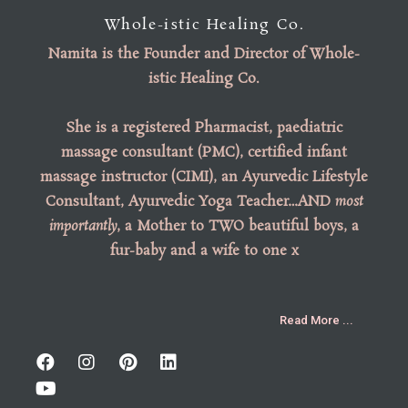
Whole-istic Healing Co.
Namita is the
Founder
and
Director of Whole-
istic Healing Co
.
She is a registered Pharmacist, paediatric
massage consultant (PMC), certified infant
massage instructor (CIMI), an Ayurvedic Lifestyle
Consultant, Ayurvedic Yoga Teacher…AND
most
importantly
, a Mother to TWO beautiful boys, a
fur-baby and a wife to one x
Read More ...