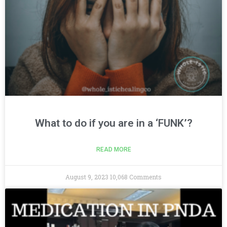
What to do if you are in a ‘FUNK’?
READ MORE
August 9, 2023
10,068 Comments