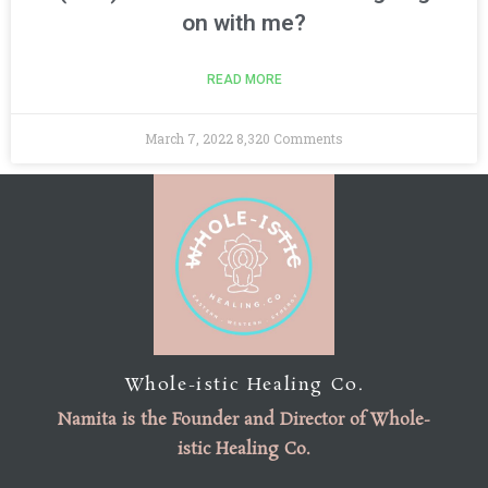
on with me?
READ MORE
March 7, 2022
8,320 Comments
Whole-istic Healing Co.
Namita is the
Founder
and
Director of Whole-
istic Healing Co
.