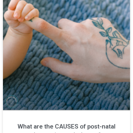
What are the CAUSES of post-natal