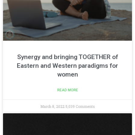
Synergy and bringing TOGETHER of
Eastern and Western paradigms for
women
READ MORE
March 8, 2022
5,039 Comments