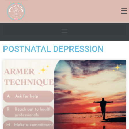
POSTNATAL DEPRESSION