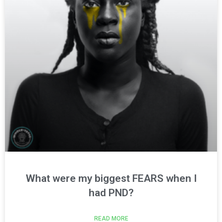
What were my biggest FEARS when I
had PND?
READ MORE