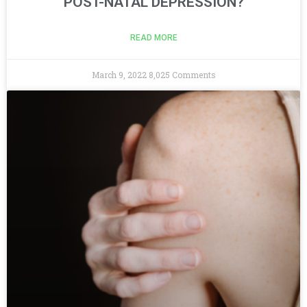
POST-NATAL DEPRESSION?
READ MORE
March 9, 2022
8,025 Comments