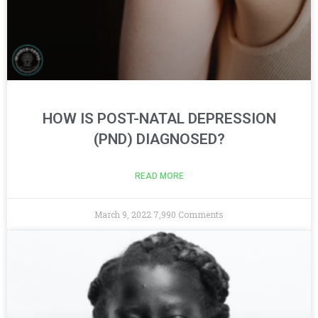
HOW IS POST-NATAL DEPRESSION
(PND) DIAGNOSED?
READ MORE
March 9, 2022
7,990 Comments