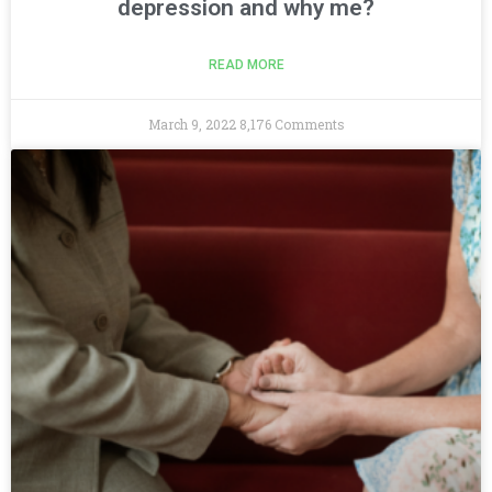
depression and why me?
READ MORE
March 9, 2022
8,176 Comments