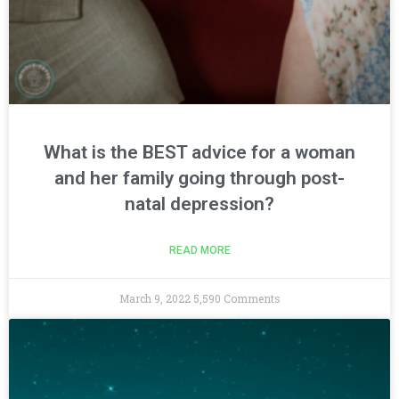
What is the BEST advice for a woman
and her family going through post-
natal depression?
READ MORE
March 9, 2022
5,590 Comments