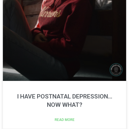
I HAVE POSTNATAL DEPRESSION…
NOW WHAT?
READ MORE