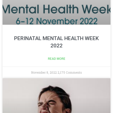
PERINATAL MENTAL HEALTH WEEK
2022
READ MORE
November 8, 2022
2,175 Comments