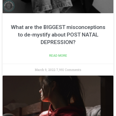
What are the BIGGEST misconceptions
to de-mystify about POST NATAL
DEPRESSION?
READ MORE
March 9, 2022
7,991 Comments