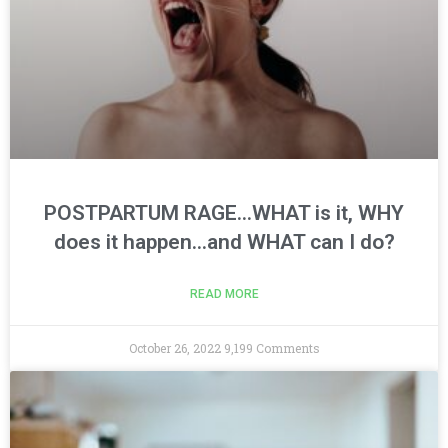
POSTPARTUM RAGE…WHAT is it, WHY
does it happen…and WHAT can I do?
READ MORE
October 26, 2022
9,199 Comments