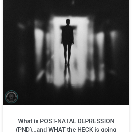
What is POST-NATAL DEPRESSION
(PND)…and WHAT the HECK is going