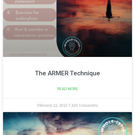
The ARMER Technique
READ MORE
February 22, 2023
7,629 Comments