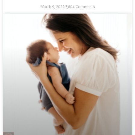
March 9, 2022
6,804 Comments