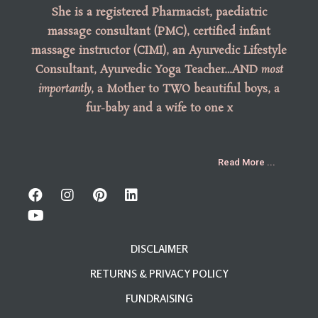
She is a registered Pharmacist, paediatric
massage consultant (PMC), certified infant
massage instructor (CIMI), an Ayurvedic Lifestyle
Consultant, Ayurvedic Yoga Teacher…AND
most
importantly
, a Mother to TWO beautiful boys, a
fur-baby and a wife to one x
Read More ...
DISCLAIMER
RETURNS & PRIVACY POLICY
FUNDRAISING