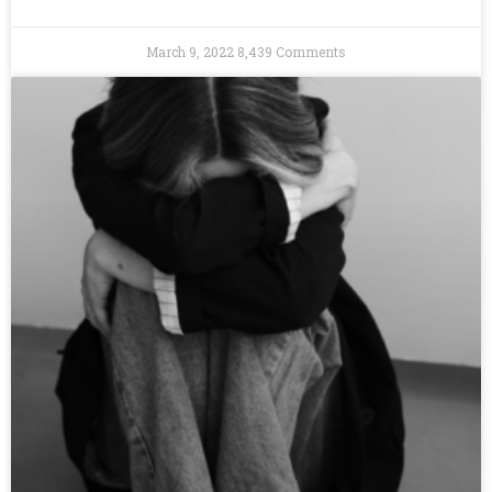
March 9, 2022
8,439 Comments