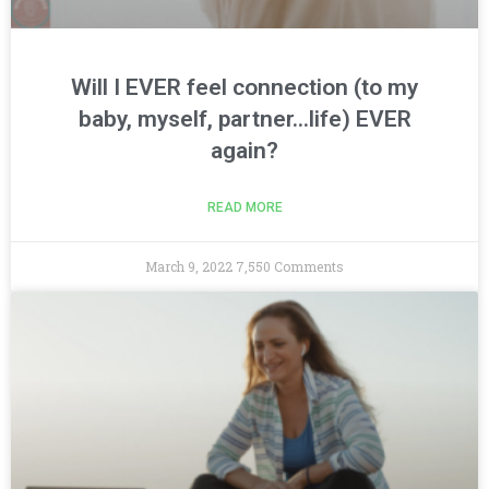
Will I EVER feel connection (to my
baby, myself, partner…life) EVER
again?
READ MORE
March 9, 2022
7,550 Comments