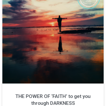
THE POWER OF ‘FAITH’ to get you
through DARKNESS