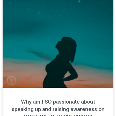
Why am I SO passionate about
speaking up and raising awareness on