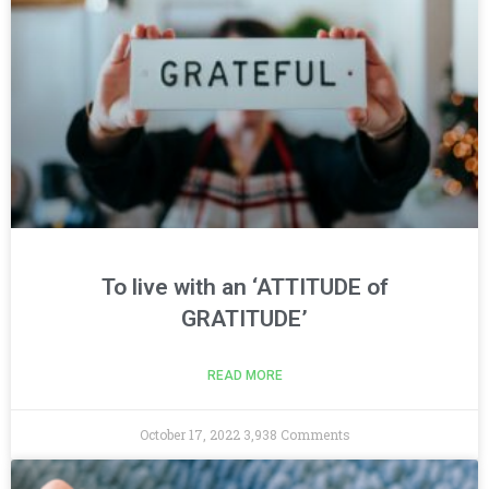
To live with an ‘ATTITUDE of
GRATITUDE’
READ MORE
October 17, 2022
3,938 Comments