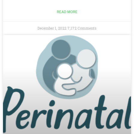
READ MORE
December 1, 2022
7,172 Comments