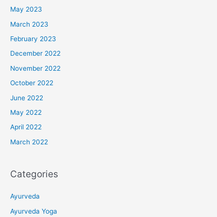
May 2023
March 2023
February 2023
December 2022
November 2022
October 2022
June 2022
May 2022
April 2022
March 2022
Categories
Ayurveda
Ayurveda Yoga