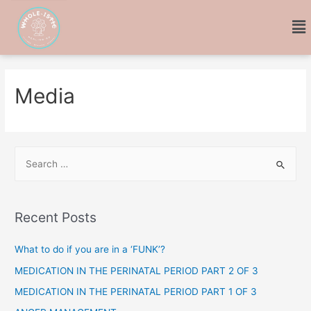
Media
Recent Posts
What to do if you are in a ‘FUNK’?
MEDICATION IN THE PERINATAL PERIOD PART 2 OF 3
MEDICATION IN THE PERINATAL PERIOD PART 1 OF 3