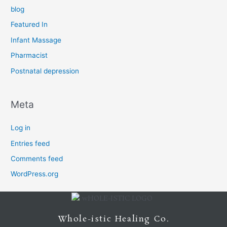
blog
Featured In
Infant Massage
Pharmacist
Postnatal depression
Meta
Log in
Entries feed
Comments feed
WordPress.org
Whole-istic Healing Co.