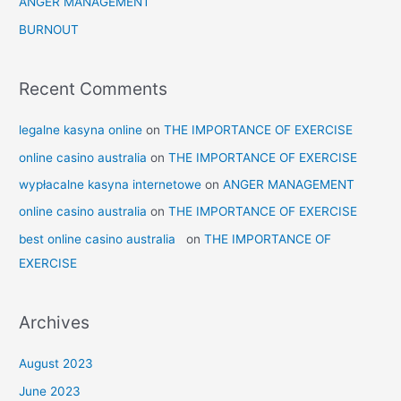
ANGER MANAGEMENT
BURNOUT
Recent Comments
legalne kasyna online
on
THE IMPORTANCE OF EXERCISE
online casino australia
on
THE IMPORTANCE OF EXERCISE
wypłacalne kasyna internetowe
on
ANGER MANAGEMENT
online casino australia
on
THE IMPORTANCE OF EXERCISE
best online casino australia
on
THE IMPORTANCE OF
EXERCISE
Archives
August 2023
June 2023