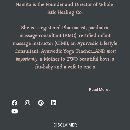
Namita is the
Founder
and
Director of Whole-
istic Healing Co
.
She is a registered Pharmacist, paediatric
massage consultant (PMC), certified infant
massage instructor (CIMI), an Ayurvedic Lifestyle
Consultant, Ayurvedic Yoga Teacher…AND
most
importantly
, a Mother to TWO beautiful boys, a
fur-baby and a wife to one x
Read More ...
DISCLAIMER